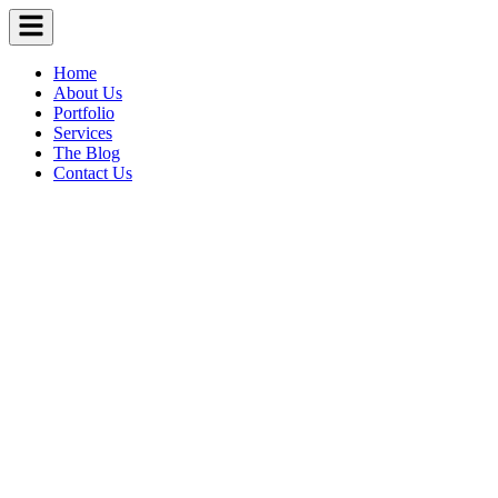
Home
About Us
Portfolio
Services
The Blog
Contact Us
Search